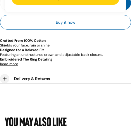
Add to cart
Decrease
Increase
quantity
quantity
for
for
Ring
Ring
Buy it now
x
x
BOXRAW
BOXRAW
Cap
Cap
-
-
Black
Black
Crafted From 100% Cotton
Shields your face, rain or shine.
Designed for a Relaxed Fit
Featuring an unstructured crown and adjustable back closure.
Embroidered The Ring Detailing
A legacy built over a century. A movement built for what’s next.
Read more
Delivery & Returns
You may also like