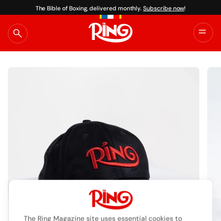
The Bible of Boxing, delivered monthly.
Subscribe now
!
Skip
to
content
The Ring Magazine site uses essential cookies to