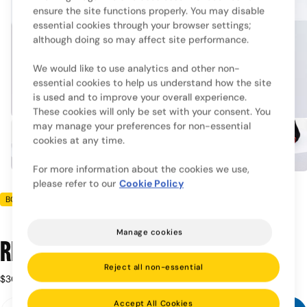
ensure the site functions properly. You may disable
essential cookies through your browser settings;
although doing so may affect site performance.
We would like to use analytics and other non-
essential cookies to help us understand how the site
is used and to improve your overall experience.
These cookies will only be set with your consent. You
may manage your preferences for non-essential
cookies at any time.
For more information about the cookies we use,
please refer to our
Cookie Policy
BOXRAW
Manage cookies
Ring x BOXRAW Cap - Black
Reject all non-essential
Regular
$30.00
Taxes included.
price
Quantity
Accept All Cookies