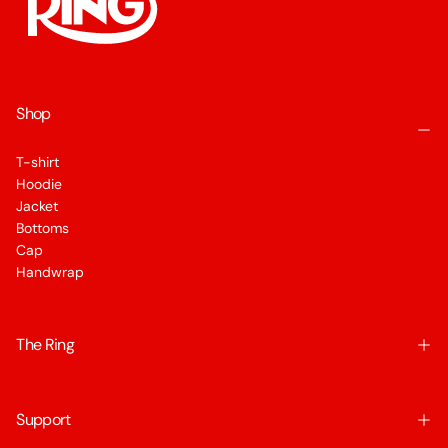
Shop
T-shirt
Hoodie
Jacket
Bottoms
Cap
Handwrap
The Ring
Support