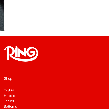
Shop
T-shirt
Hoodie
Jacket
Bottoms