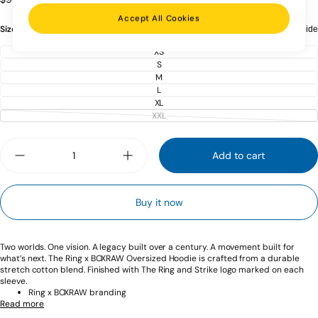
price
Accept All Cookies
Size:
XS
Size guide
XS
VARIANT
SOLD
S
VARIANT
OUT
SOLD
M
OR
VARIANT
OUT
UNAVAILABLE
SOLD
L
OR
VARIANT
OUT
UNAVAILABLE
SOLD
XL
OR
VARIANT
OUT
UNAVAILABLE
SOLD
XXL
OR
VARIANT
OUT
UNAVAILABLE
SOLD
OR
OUT
UNAVAILABLE
Quantity
OR
UNAVAILABLE
Add to cart
Decrease
Increase
quantity
quantity
for
for
Ring
Ring
Buy it now
x
x
BOXRAW
BOXRAW
Oversized
Oversized
Hoodie
Hoodie
-
-
Two worlds. One vision. A legacy built over a century. A movement built for
Red/Beige
Red/Beige
what’s next. The Ring x BOXRAW Oversized Hoodie is crafted from a durable
stretch cotton blend. Finished with The Ring and Strike logo marked on each
sleeve.
Ring x BOXRAW branding
Read more
Ring neck plate
Ribbed cuffs & waistband