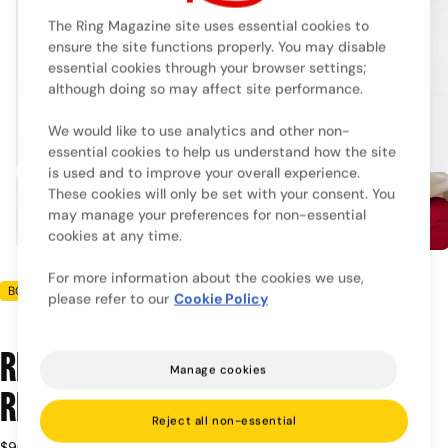
The Ring Magazine site uses essential cookies to
ensure the site functions properly. You may disable
essential cookies through your browser settings;
although doing so may affect site performance.
We would like to use analytics and other non-
essential cookies to help us understand how the site
is used and to improve your overall experience.
These cookies will only be set with your consent. You
may manage your preferences for non-essential
cookies at any time.
For more information about the cookies we use,
BOXRAW
please refer to our
Cookie Policy
Ring x BOXRAW Oversized Hoodie -
Manage cookies
Red/Beige
Reject all non-essential
Regular
$90.00
Taxes included.