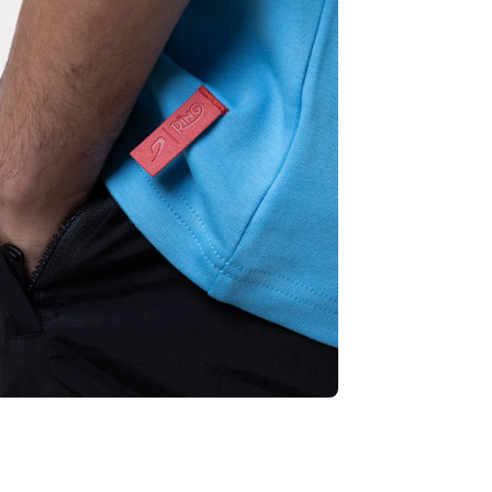
empty
No product has been selected yet.