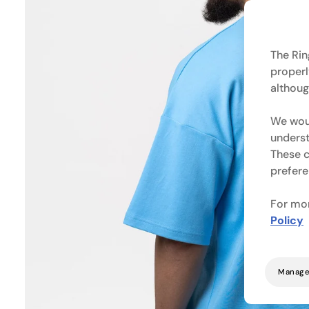
The Rin
properl
althoug
We woul
underst
These c
prefere
For mor
Policy
Manage