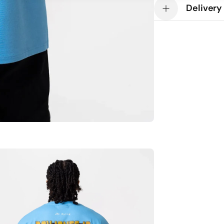
Custom Ring Leat
Delivery
Drop shoulder
Oversized fit
100% Cotton