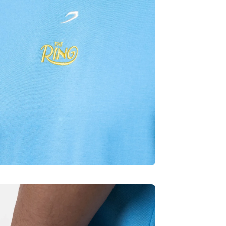
Quick cart is curren