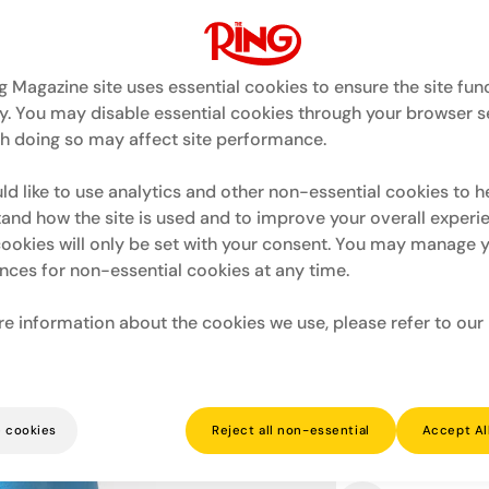
g Magazine site uses essential cookies to ensure the site fun
y. You may disable essential cookies through your browser se
h doing so may affect site performance.
Quantity
d like to use analytics and other non-essential cookies to h
and how the site is used and to improve your overall experi
Decrease
I
quantity
qu
ookies will only be set with your consent. You may manage 
for
fo
Ring
R
nces for non-essential cookies at any time.
x
x
BOXRAW
B
Roy
R
e information about the cookies we use, please refer to our
Jones
J
Jr
Jr
From Pensacola, Florida. T
Oversized
O
divisions over his care
T-
T-
terror.
Shirt
Sh
James Toney. Virgil Hill. M
-
-
All former world champ
Sky
S
 cookies
Reject all non-essential
Accept Al
Roy (Captain Hook) Jones
Read more
Blue
B
Roy Jones' Graphi
Ring x BOXRAW b