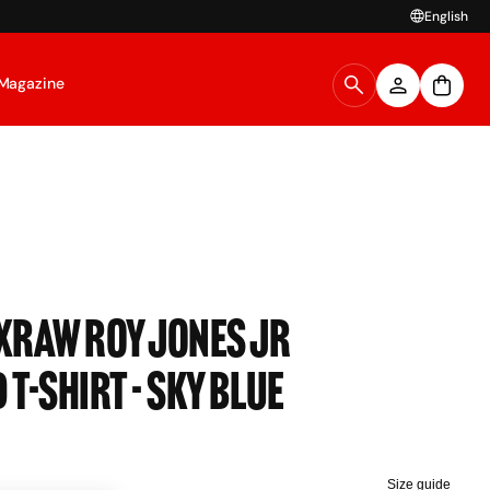
English
Magazine
OXRAW Roy Jones Jr
 T-Shirt - Sky Blue
Size guide