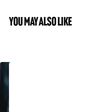
You may also like